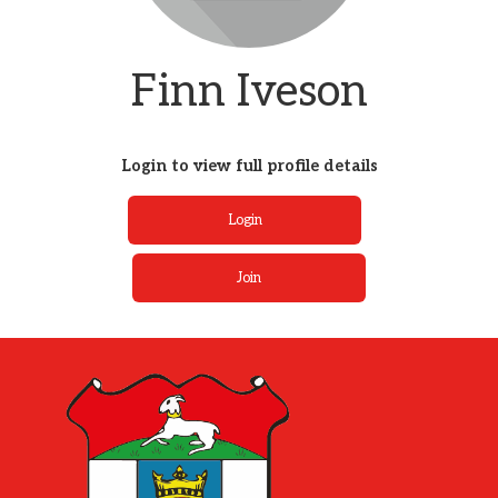
Finn Iveson
Login to view full profile details
Login
Join