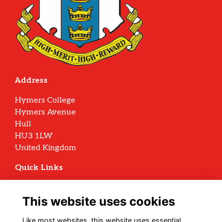
Address
Hymers College
Hymers Avenue
Hull
HU3 1LW
United Kingdom
Quick Links
Terms
Privacy
This website uses cookies
Cookies
Archive Policy
Like most websites, this website uses essential