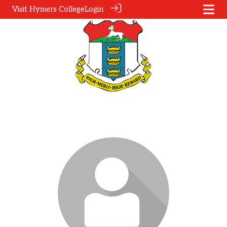
Visit Hymers College
Login