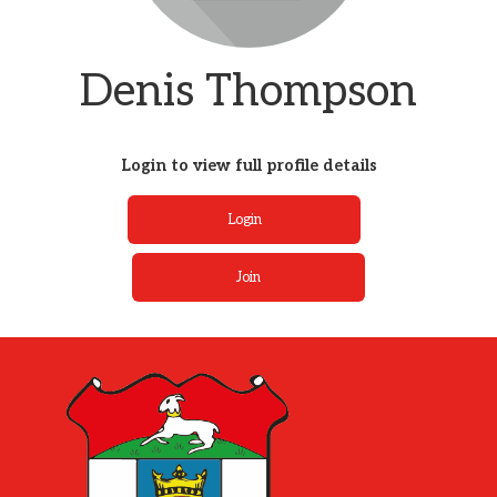
Denis Thompson
Login to view full profile details
Login
Join