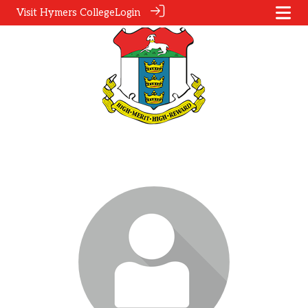
Visit Hymers College
Login