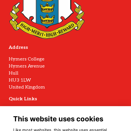
Address
Hymers College
Hymers Avenue
Hull
HU3 1LW
United Kingdom
Quick Links
Terms
Privacy
This website uses cookies
Cookies
Archive Policy
Like most websites, this website uses essential