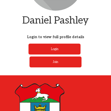
Daniel Pashley
Login to view full profile details
Login
Join