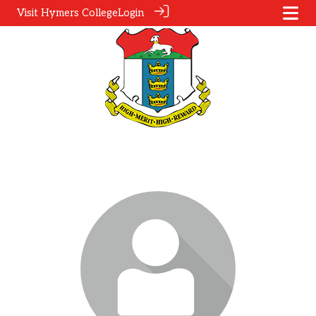
Visit Hymers College
Login