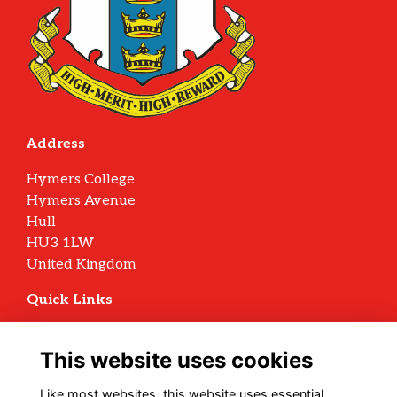
Address
Hymers College
Hymers Avenue
Hull
HU3 1LW
United Kingdom
Quick Links
Terms
Privacy
This website uses cookies
Cookies
Archive Policy
Like most websites, this website uses essential