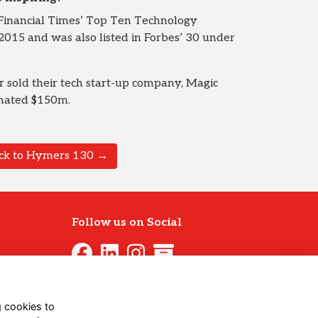
Financial Times’ Top Ten Technology
015 and was also listed in Forbes’ 30 under
 sold their tech start-up company, Magic
imated $150m.
ck to Hymers 130 →
Follow us on Social
g cookies to