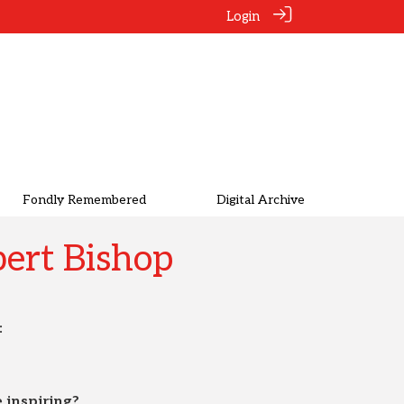
Login
Fondly Remembered
Digital Archive
ert Bishop
:
 inspiring?