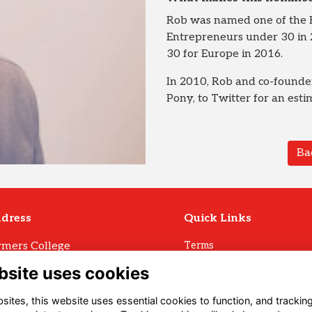
Rob was named one of the 
Entrepreneurs under 30 in 2
30 for Europe in 2016.
In 2010, Rob and co-founder
Pony, to Twitter for an est
Ba
dress
Quick Links
mers College
Terms
Privacy
mers Avenue
bsite uses cookies
Cookies
ll
Archive Policy
U3 1LW
ites, this website uses essential cookies to function, and trackin