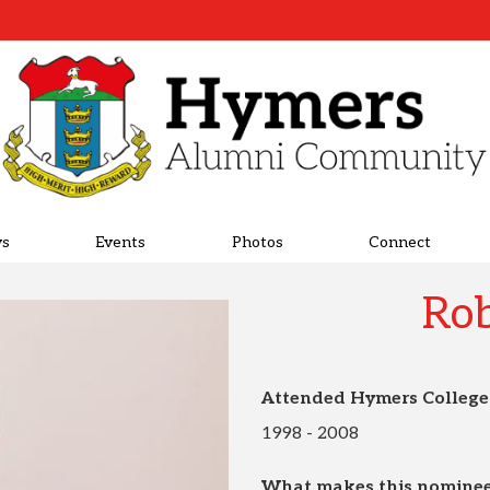
s
Events
Photos
Connect
Rob
Attended Hymers College
1998 - 2008
What makes this nominee