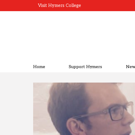
Visit Hymers College
Home
Support Hymers
New