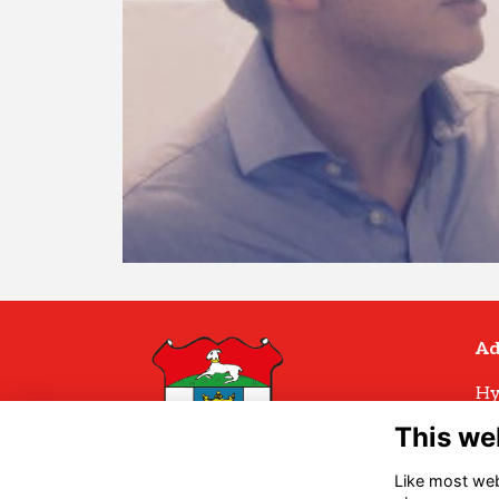
Ad
Hy
Hy
This we
Hu
H
Like most webs