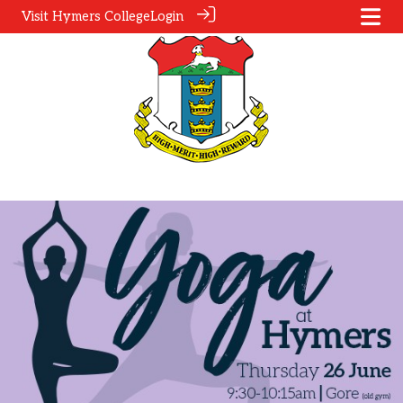
Visit Hymers College
Login