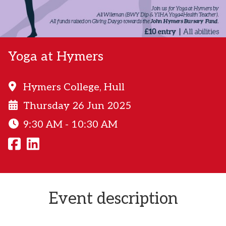
Yoga at Hymers
Hymers College, Hull
Thursday 26 Jun 2025
9:30 AM - 10:30 AM
Event description