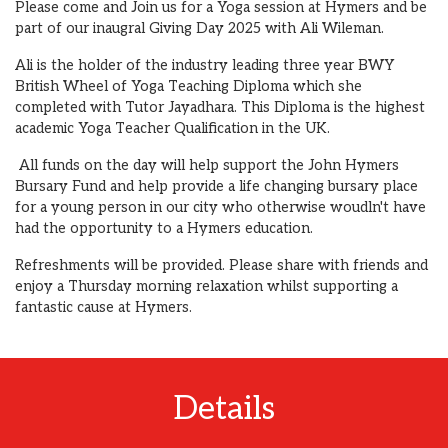
Please come and Join us for a Yoga session at Hymers and be
part of our inaugral Giving Day 2025 with Ali Wileman.
Ali is the holder of the industry leading three year BWY
British Wheel of Yoga Teaching Diploma which she
completed with Tutor Jayadhara. This Diploma is the highest
academic Yoga Teacher Qualification in the UK.
All funds on the day will help support the John Hymers
Bursary Fund and help provide a life changing bursary place
for a young person in our city who otherwise woudln't have
had the opportunity to a Hymers education.
Refreshments will be provided. Please share with friends and
enjoy a Thursday morning relaxation whilst supporting a
fantastic cause at Hymers.
Details