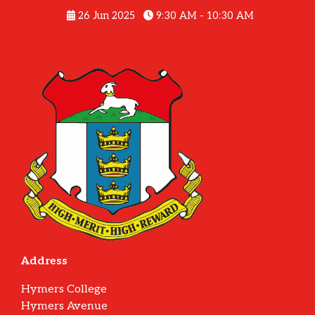
26 Jun 2025
9:30 AM - 10:30 AM
Address
Hymers College
Hymers Avenue