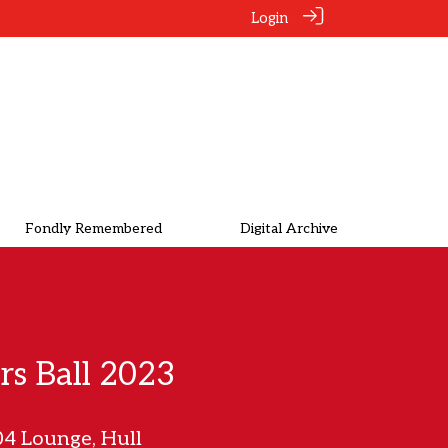
Login
Fondly Remembered
Digital Archive
rs Ball 2023
4 Lounge, Hull