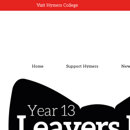
Visit Hymers College
Home
Support Hymers
New