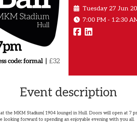
Tuesday 27 Jun 2
7:00 PM - 12:30 A
Event description
 at the MKM Stadium( 1904 lounge) in Hull. Doors will open at 7 pm
re looking forward to spending an enjoyable evening with you all.