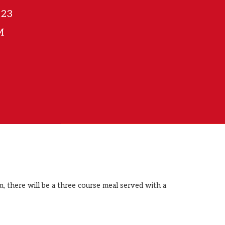
023
M
, there will be a three course meal served with a