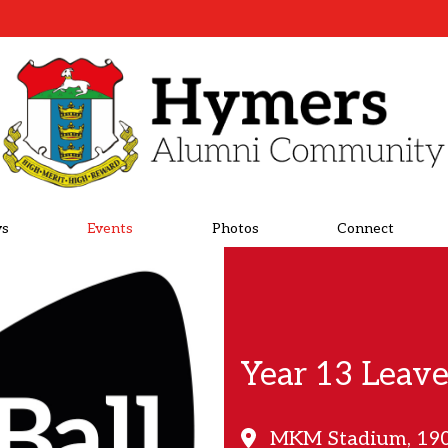
s
Events
Photos
Connect
Year 13 Leave
MKM Stadium, 190