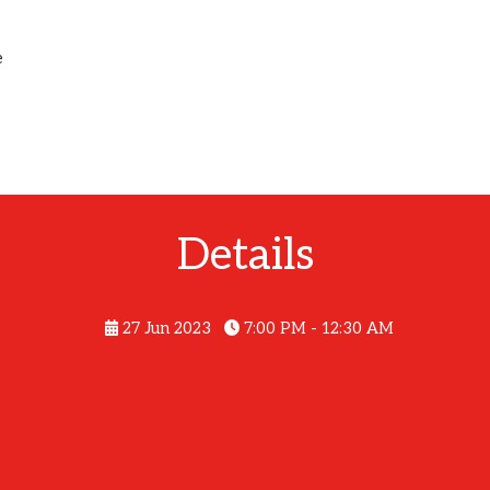
e
Details
27 Jun 2023
7:00 PM - 12:30 AM