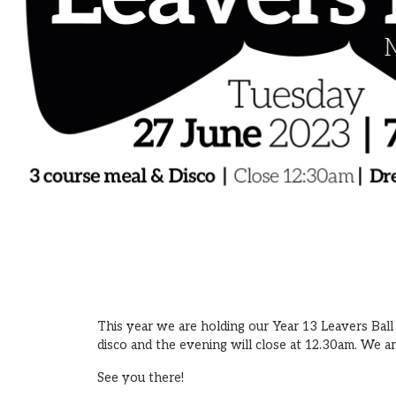
This year we are holding our Year 13 Leavers Ball
disco and the evening will close at 12.30am. We a
See you there!