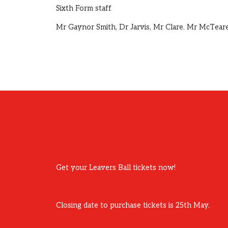
Sixth Form staff
Mr Gaynor Smith, Dr Jarvis, Mr Clare. Mr McTear
Get your Leavers Ball tickets now!
Closing date to purchase tickets is 25th May.