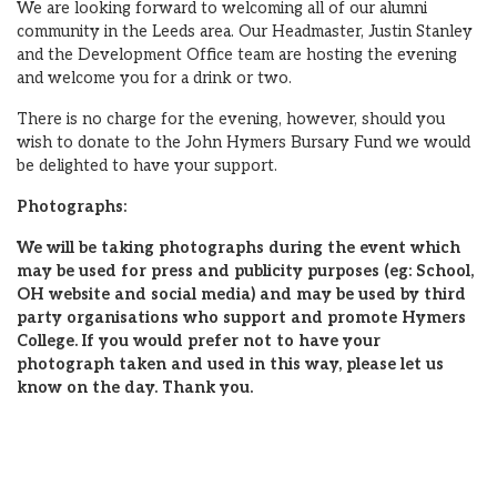
We are looking forward to welcoming all of our alumni
community in the Leeds area. Our Headmaster, Justin Stanley
and the Development Office team are hosting the evening
and welcome you for a drink or two.
There is no charge for the evening, however, should you
wish to donate to the John Hymers Bursary Fund we would
be delighted to have your support.
Photographs:
We will be taking photographs during the event which
may be used for press and publicity purposes (eg: School,
OH website and social media) and may be used by third
party organisations who support and promote Hymers
College. If you would prefer not to have your
photograph taken and used in this way, please let us
know on the day. Thank you.