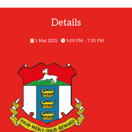
Details
5 Mar 2025
5:00 PM - 7:30 PM