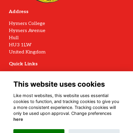
Address
Hymers College
Hymers Avenue
Hull
HU3 1LW
United Kingdom
Quick Links
Terms
Privacy
This website uses cookies
Cookies
Archive Policy
Like most websites, this website uses essential
cookies to function, and tracking cookies to give you
Follow us on Social
a more consistent experience. Tracking cookies will
only be used upon approval. Change preferences
here