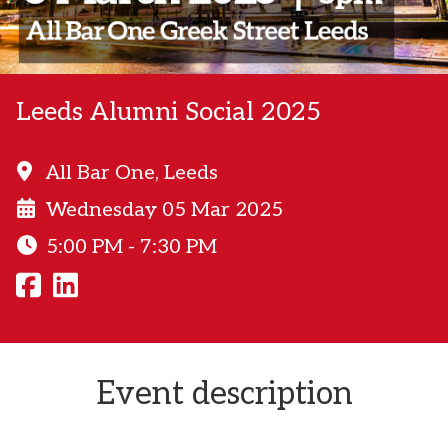
Leeds Alumni Social 2025
All Bar One, Leeds
Wednesday 05 Mar 2025
5:00 PM - 7:30 PM
Event description