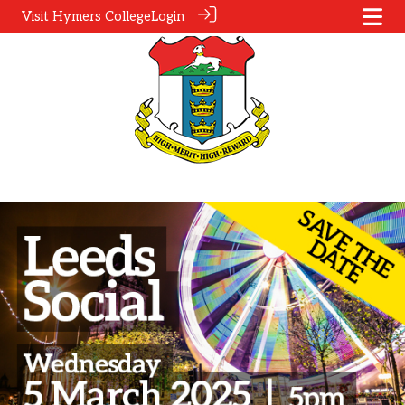
Visit Hymers College
Login