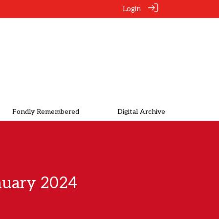
Login
Fondly Remembered
Digital Archive
nuary 2024