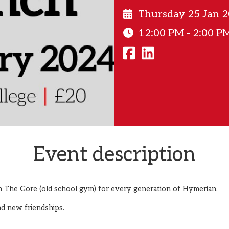
Thursday 25 Jan 
12:00 PM - 2:00 P
Event description
n The Gore (old school gym) for every generation of Hymerian.
nd new friendships.