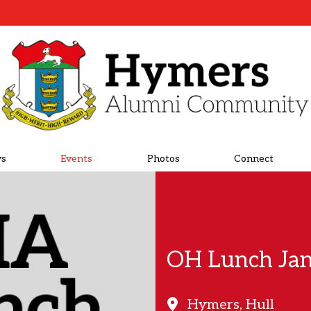
s
Events
Photos
Connect
OH Lunch Ja
Hymers, Hull