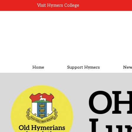
Visit Hymers College
Home
Support Hymers
New