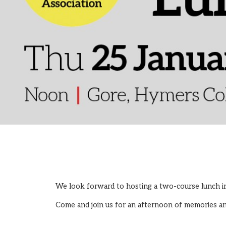
We look forward to hosting a two-course lunch i
Come and join us for an afternoon of memories a