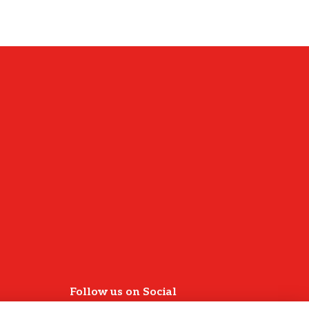
Follow us on Social