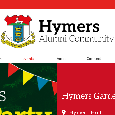
s
Events
Photos
Connect
Hymers Garde
Hymers, Hull