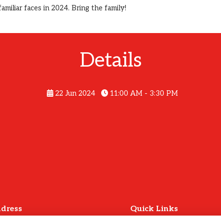
iliar faces in 2024. Bring the family!
Details
22 Jun 2024
11:00 AM - 3:30 PM
dress
Quick Links