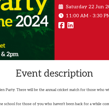
Saturday 22 Jun 
11:00 AM - 3:30 P
Event description
den Party. There will be the annual cricket match for those who 
he school for those of you who haven't been back for a while com