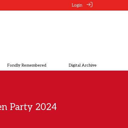
Login
Fondly Remembered
Digital Archive
n Party 2024