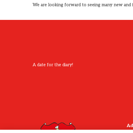
We are looking forward to seeing many new and fam
A date for the diary!
Ad