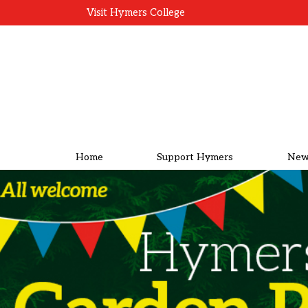
Visit Hymers College
Home
Support Hymers
New