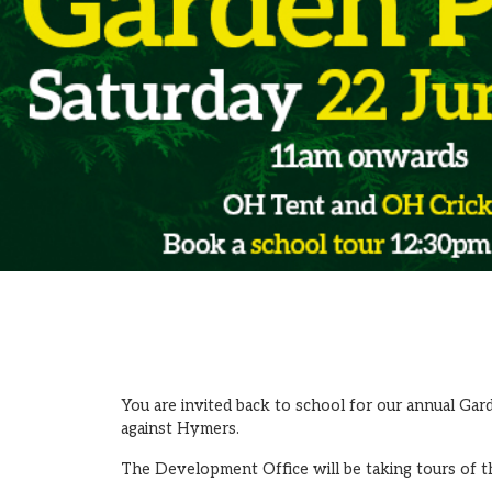
You are invited back to school for our annual Gar
against Hymers.
The Development Office will be taking tours of t