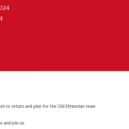
2024
M
wish to return and play for the Old Hymerian team
e and join us.