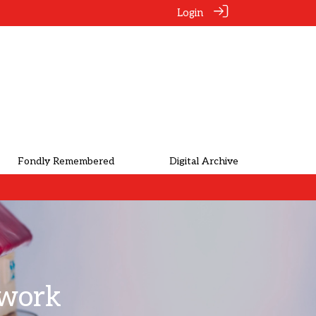
Login
Fondly Remembered
Digital Archive
twork