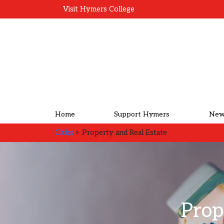
Visit Hymers College
Home
Support Hymers
New
Clubs
> Property and Real Estate
Prop