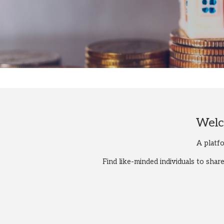
Welc
A platf
Find like-minded individuals to sha