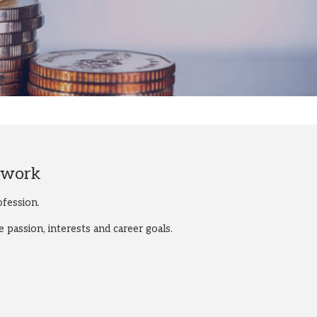
twork
fession.
passion, interests and career goals.