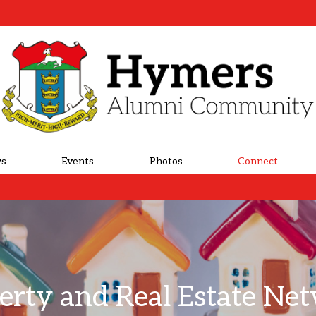
s
Events
Photos
Connect
erty and Real Estate Ne