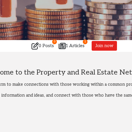
0
1
0 Posts
1 Articles
Join now
ome to the Property and Real Estate Ne
orm to make connections with those working within a common pro
re information and ideas, and connect with those who have the same 