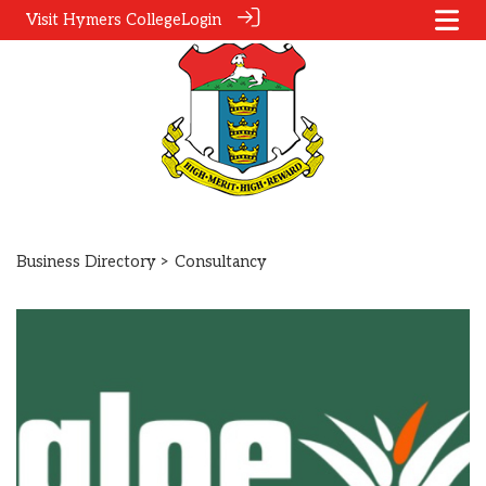
Visit Hymers College
Login
Business Directory
> Consultancy