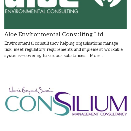
Aloe Environmental Consulting Ltd
Environmental consultancy helping organisations manage
risk, meet regulatory requirements and implement workable
systems—covering hazardous substances…
More...