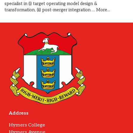
specialist in (i) target operating model design &
transformation, (ii) post-merger integration …
More...
Address
Hymers College
Hymers Avenue